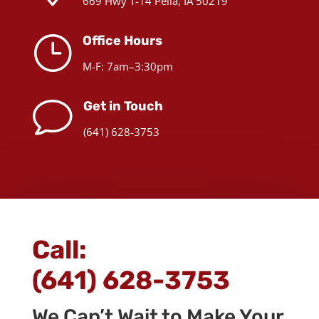
669 Hwy T-14 Pella, IA 50219
}
Office Hours
M-F: 7am–3:30pm
v
Get in Touch
(641) 628-3753
Call:
(641) 628-3753
We Can’t Wait to Make Your