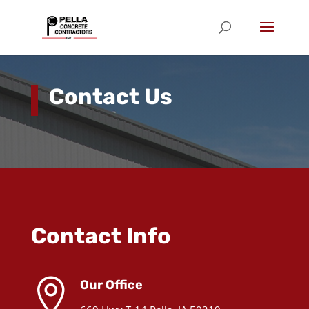
Contact Us
Contact Info

Our Office