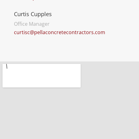
Curtis Cupples
Office Manager
curtisc@pellaconcretecontractors.com