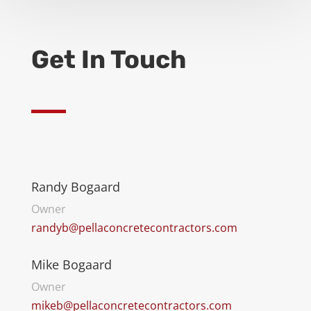
Get In Touch
Randy Bogaard
Owner
randyb@pellaconcretecontractors.com
Mike Bogaard
Owner
mikeb@pellaconcretecontractors.com