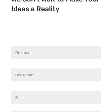
Ideas a Reality
N
First
a
m
e
*
Last
E
m
a
i
P
l