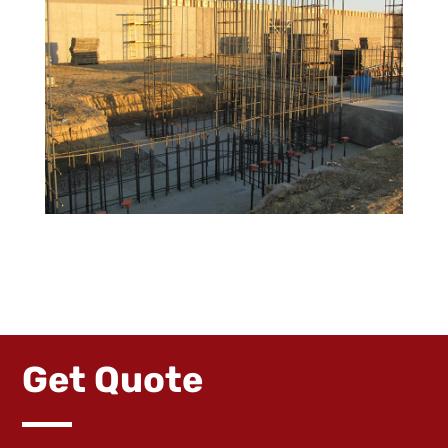
Get Quote