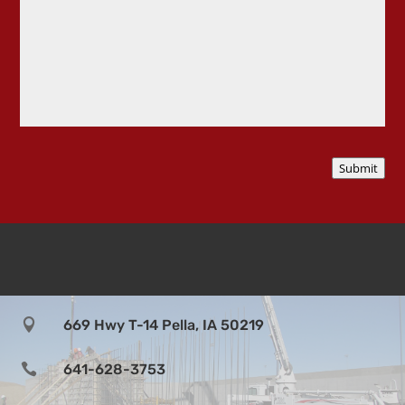
i
l
s
a
b
o
u
t
p
r
Submit
o
j
e
c
t

669 Hwy T-14 Pella, IA 50219

641-628-3753