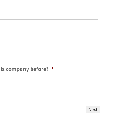
his company before?
*
Next