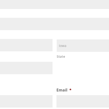
State
Email
*