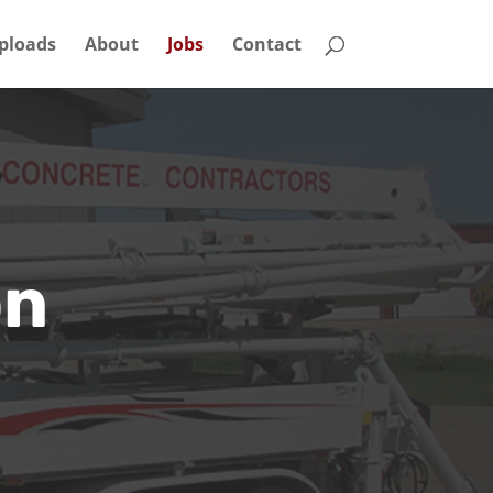
ploads
About
Jobs
Contact
on