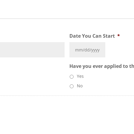
Date You Can Start
*
Have you ever applied to t
Yes
No