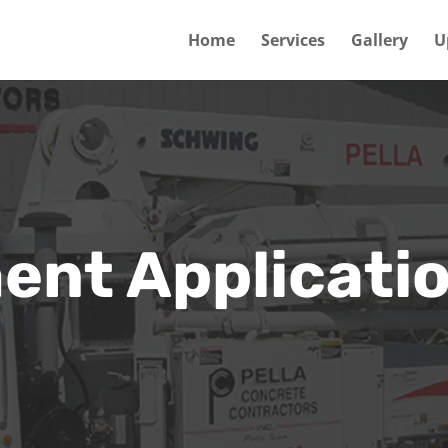
Home
Services
Gallery
U
nt Applicati