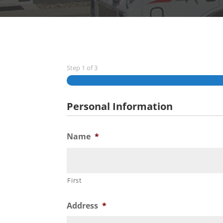
Step
1
of
3
Personal Information
Name
*
First
Address
*