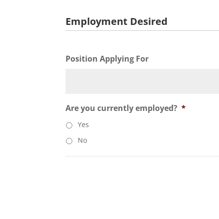
Employment Desired
Position Applying For
Are you currently employed?
*
Yes
No