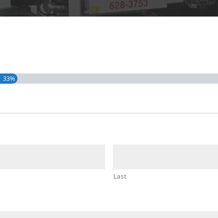
33%
Last