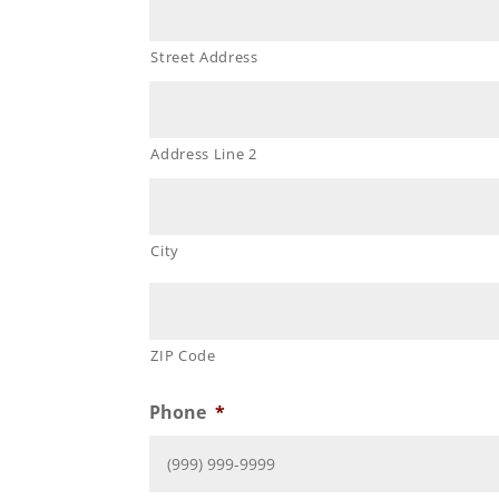
Street Address
Address Line 2
City
ZIP Code
Phone
*