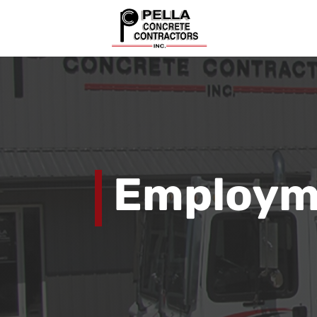
Employme